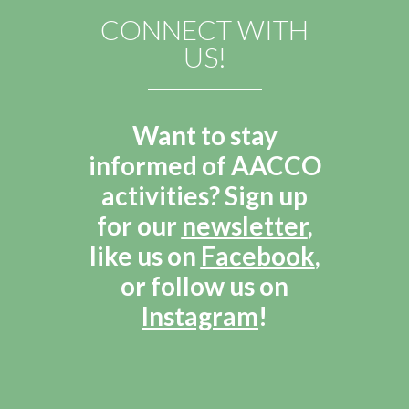
CONNECT WITH
US!
Want to stay
informed of AACCO
activities? Sign up
for our
newsletter
,
like us on
Facebook
,
or follow us on
Instagram
!