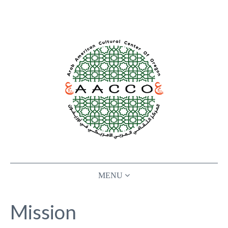
ABOUT
Mission
ARAB FESTIVAL