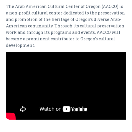
DONATE
The Arab American Cultural Center of Oregon (AACCO) is
a non-profit cultural center dedicated to the preservation
CONTACT
and promotion of the heritage of Oregon's diverse Arab-
American community. Through its cultural preservation
SPONSORS
work and through its programs and events, AACCO will
become a prominent contributor to Oregon's cultural
development.