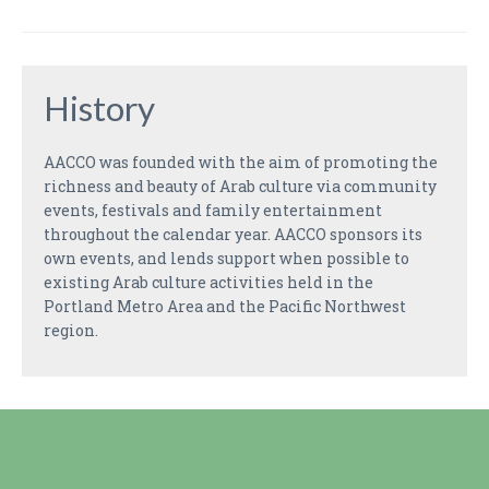
History
AACCO was founded with the aim of promoting the
richness and beauty of Arab culture via community
events, festivals and family entertainment
throughout the calendar year. AACCO sponsors its
own events, and lends support when possible to
existing Arab culture activities held in the
Portland Metro Area and the Pacific Northwest
region.